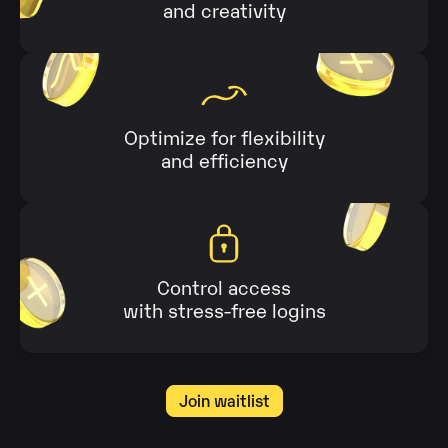
and creativity
Optimize for flexibility
and efficiency
Control access
with stress-free logins
Join waitlist