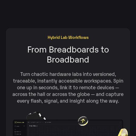
Hybrid Lab Workflows
From Breadboards to
Broadband
Turn chaotic hardware labs into versioned,
traceable, instantly accessible workspaces. Spin
one up in seconds, link it to remote devices —
across the hall or across the globe — and capture
every flash, signal, and insight along the way.