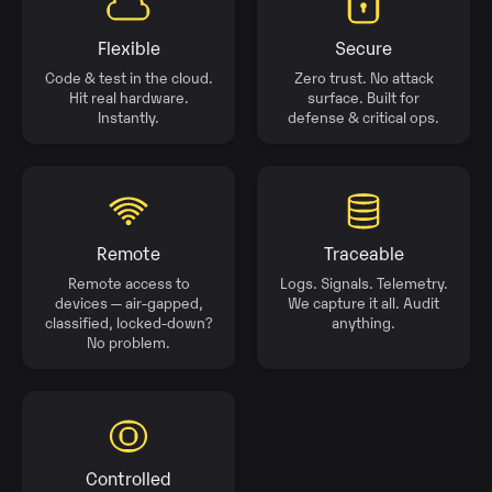
Flexible
Secure
Code & test in the cloud.
Zero trust. No attack
Hit real hardware.
surface. Built for
Instantly.
defense & critical ops.
Remote
Traceable
Remote access to
Logs. Signals. Telemetry.
devices — air-gapped,
We capture it all. Audit
classified, locked-down?
anything.
No problem.
Controlled