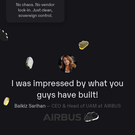
No chaos. No vendor
lock-in. Just clean,
sovereign control.
I was impressed by what you
guys have built!
Balkiz Sarihan
— CEO & Head of UAM at AIRBUS