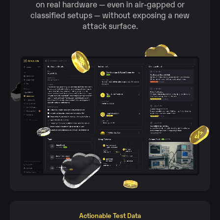
on real hardware — even in air‑gapped or
classified setups — without exposing a new
attack surface.
Actionable Test Data