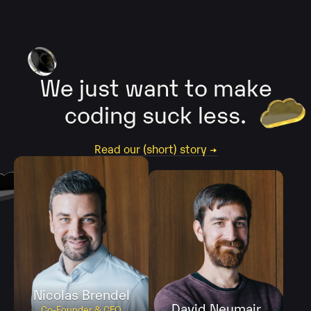
We just want
to make
coding
suck less.
Read our (short) story →
Nicolas Brendel
David Neumair
Co-Founder & CEO