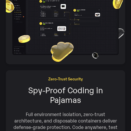
Zero‑Trust Security
Spy‑Proof Coding in
Pajamas
Full environment isolation, zero‑trust
architecture, and disposable containers deliver
defense‑grade protection. Code anywhere, test