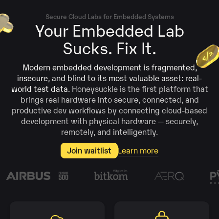
Secure Cloud Labs for Embedded Systems
Your Embedded Lab
Sucks. Fix It.
Modern embedded development is fragmented,
insecure, and blind to its most valuable asset: real-
world test data.
Honeysuckle is the first platform that
brings real hardware into secure, connected, and
productive dev workflows by connecting cloud-based
development with physical hardware — securely,
remotely, and intelligently.
Join waitlist
Learn more