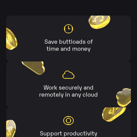
Save buttloads of
time and money
Work securely and
remotely in any cloud
Support productivity