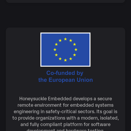
Honeysuckle Embedded develops a secure
remote environment for embedded systems
engineering in safety-critical sectors. Its goal is
to provide organizations with a modern, isolated,
and fully compliant platform for software
development and hardware testing.