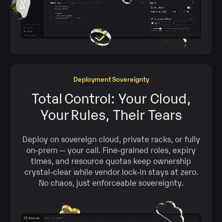
Deployment Sovereignty
Total Control: Your Cloud,
Your Rules, Their Tears
Deploy on sovereign cloud, private racks, or fully
on‑prem — your call. Fine‑grained roles, expiry
times, and resource quotas keep ownership
crystal‑clear while vendor lock‑in stays at zero.
No chaos, just enforceable sovereignty.