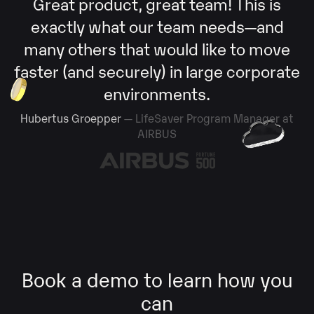
Great product, great team! This is
exactly what our team needs—and
many others that would like to move
faster (and securely) in large corporate
environments.
Hubertus Groepper
— LifeSaver Program Manager at
AIRBUS
Book a demo to learn how you
can