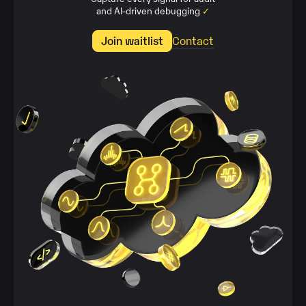
and AI‑driven debugging
✓
Join waitlist
Contact