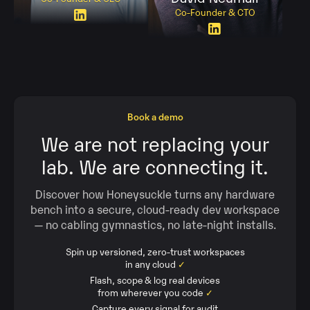
Co-Founder & CTO
Book a demo
We are not replacing your
lab. We are connecting it.
Discover how Honeysuckle turns any hardware
bench into a secure, cloud‑ready dev workspace
— no cabling gymnastics, no late‑night installs.
Spin up versioned, zero‑trust workspaces
in any cloud
✓
Flash, scope & log real devices
from wherever you code
✓
Capture every signal for audit