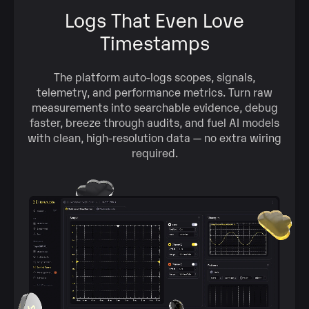
Logs That Even Love
Timestamps
The platform auto‑logs scopes, signals,
telemetry, and performance metrics. Turn raw
measurements into searchable evidence, debug
faster, breeze through audits, and fuel AI models
with clean, high‑resolution data — no extra wiring
required.